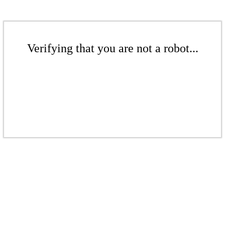
Verifying that you are not a robot...